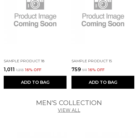
SAMPLE PRODUCT 18
SAMPLE PRODUCT 15
₹1,011
₹759
₹1,213
16
% OFF
₹911
16
% OFF
ADD TO BAG
ADD TO BAG
MEN'S COLLECTION
VIEW ALL