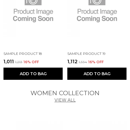
SAMPLE PRODUCT 18
SAMPLE PRODUCT 19
₹1,011
₹1,112
₹1,213
16
% OFF
₹1,334
16
% OFF
ADD TO BAG
ADD TO BAG
WOMEN COLLECTION
VIEW ALL