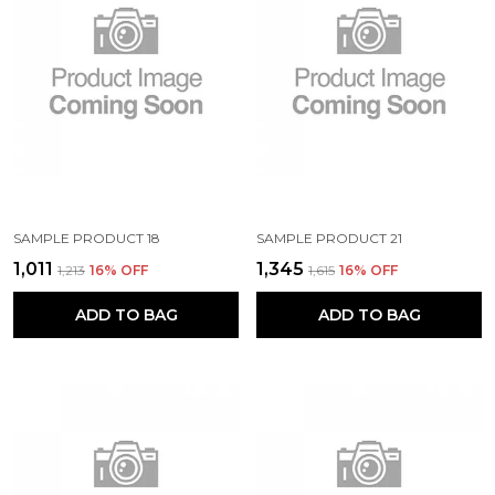
SAMPLE PRODUCT 18
SAMPLE PRODUCT 21
₹1,011
₹1,345
₹1,213
16
% OFF
₹1,615
16
% OFF
ADD TO BAG
ADD TO BAG