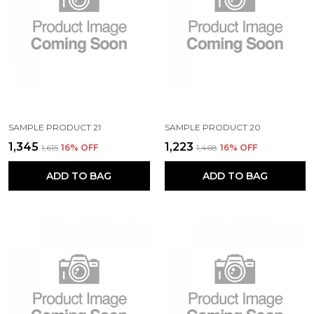
SAMPLE PRODUCT 21
SAMPLE PRODUCT 20
₹1,345
₹1,223
₹1,615
16
% OFF
₹1,468
16
% OFF
ADD TO BAG
ADD TO BAG