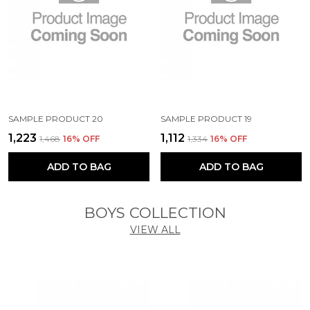
SAMPLE PRODUCT 20
SAMPLE PRODUCT 19
₹1,223
₹1,112
₹1,468
16
% OFF
₹1,334
16
% OFF
ADD TO BAG
ADD TO BAG
BOYS COLLECTION
VIEW ALL