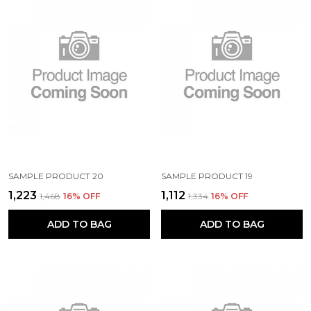
SAMPLE PRODUCT 20
SAMPLE PRODUCT 19
₹1,223
₹1,112
₹1,468
16
% OFF
₹1,334
16
% OFF
ADD TO BAG
ADD TO BAG