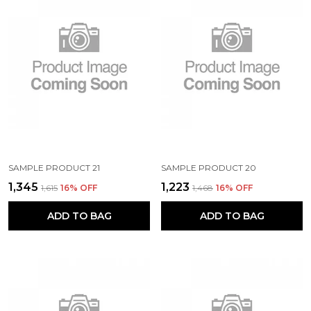
SAMPLE PRODUCT 21
SAMPLE PRODUCT 20
₹1,345
₹1,223
₹1,615
16
% OFF
₹1,468
16
% OFF
ADD TO BAG
ADD TO BAG