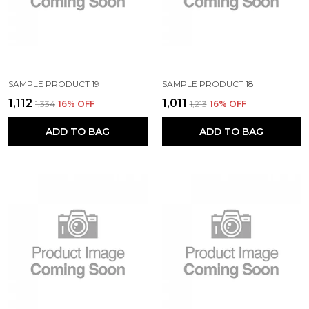
SAMPLE PRODUCT 19
SAMPLE PRODUCT 18
₹1,112
₹1,011
₹1,334
16
% OFF
₹1,213
16
% OFF
ADD TO BAG
ADD TO BAG