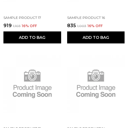
SAMPLE PRODUCT 17
SAMPLE PRODUCT 16
₹919
₹835
₹1,103
16
% OFF
₹1,003
16
% OFF
ADD TO BAG
ADD TO BAG