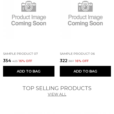
SAMPLE PRODUCT 07
SAMPLE PRODUCT 06
₹354
₹322
₹425
16
% OFF
₹387
16
% OFF
ADD TO BAG
ADD TO BAG
TOP SELLING PRODUCTS
VIEW ALL