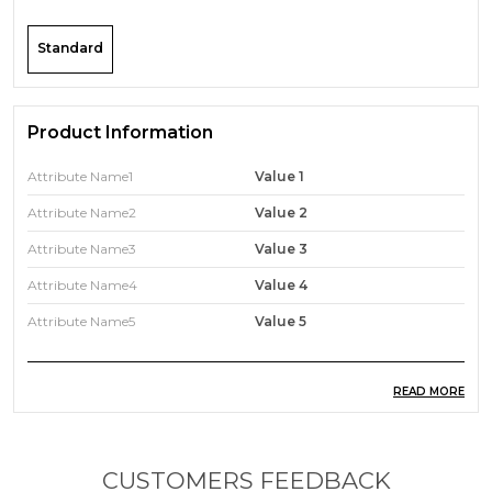
Standard
Product Information
Attribute Name1
Value 1
Attribute Name2
Value 2
Attribute Name3
Value 3
Attribute Name4
Value 4
Attribute Name5
Value 5
READ MORE
Product Description
A product description is a form of marketing copy
used to describe and explain the benefits of your
CUSTOMERS FEEDBACK
product. In other words, it provides all the