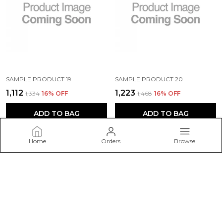
SAMPLE PRODUCT 19
SAMPLE PRODUCT 20
₹1,112
₹1,223
₹1,334
16
% OFF
₹1,468
16
% OFF
ADD TO BAG
ADD TO BAG
Home
Orders
Browse
Dare Styles
Welcome to Dare Styles website, we are an MSE based out of