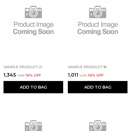
SAMPLE PRODUCT 21
SAMPLE PRODUCT 18
₹1,345
₹1,011
₹1,615
16
% OFF
₹1,213
16
% OFF
ADD TO BAG
ADD TO BAG