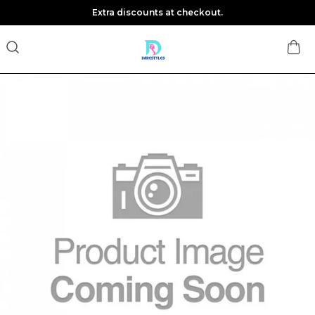
Extra discounts at checkout.