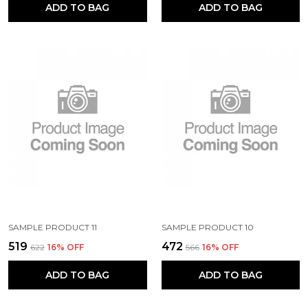
ADD TO BAG
ADD TO BAG
SAMPLE PRODUCT 11
SAMPLE PRODUCT 10
₹519
₹472
₹622
16
% OFF
₹566
16
% OFF
ADD TO BAG
ADD TO BAG