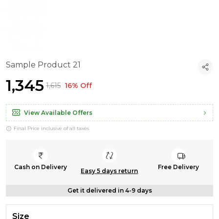
Sample Product 21
₹1,345
₹1,615
16% Off
View Available Offers
Final Price inclusive of all taxes
Cash on Delivery
Free Delivery
Easy 5 days return
Get it delivered in 4-9 days
Size