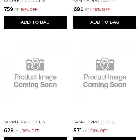
SAMPLE PRODUCT 15
SAMPLE PRODUCT 14
₹759
₹690
₹911
16
% OFF
₹829
16
% OFF
ADD TO BAG
ADD TO BAG
SAMPLE PRODUCT 13
SAMPLE PRODUCT 12
₹628
₹571
₹753
16
% OFF
₹685
16
% OFF